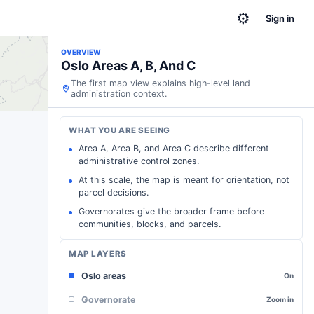
⚙
Sign in
OVERVIEW
Oslo Areas A, B, And C
The first map view explains high-level land
administration context.
WHAT YOU ARE SEEING
Area A, Area B, and Area C describe different
administrative control zones.
At this scale, the map is meant for orientation, not
parcel decisions.
Governorates give the broader frame before
communities, blocks, and parcels.
MAP LAYERS
Oslo areas
On
Governorate
Zoom in