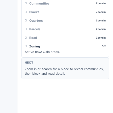
Communities
Zoom in
Blocks
Zoom in
Quarters
Zoom in
Parcels
Zoom in
Road
Zoom in
Zoning
Off
Active now:
Oslo areas
.
NEXT
Zoom in or search for a place to reveal communities,
then block and road detail.